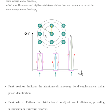
Peak position
: Indicates the interatomic distance (e.g., bond length) and can aid in
phase identification.
Peak width:
Reflects the distribution (spread) of atomic distances, providing
information on structural disorder.