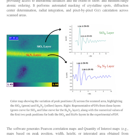
providing access to interatomic distances and the extent of short- and medium-range
atomic ordering. It performs automated masking of crystalline spots, diffraction
center determination, radial integration, and pixel-by-pixel G(r) calculation across
scanned areas.
The software generates Pearson correlation maps and Quantity of Interest maps (e.g.,
maps based on peak position, width, height, or integrated area obtained from