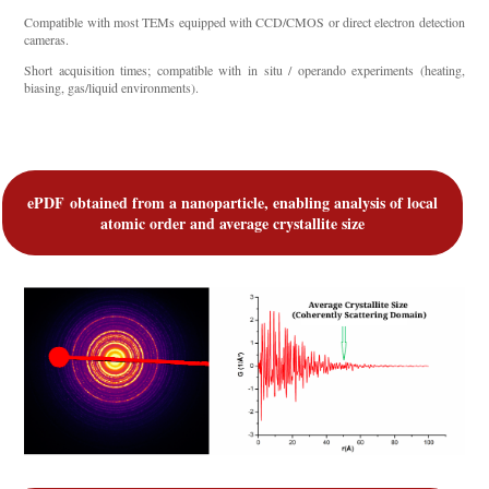
Compatible with most TEMs equipped with CCD/CMOS or direct electron detection
cameras.
Short acquisition times; compatible with in situ / operando experiments (heating,
biasing, gas/liquid environments).
ePDF
obtained from a nanoparticle, enabling analysis of local
atomic order and average crystallite size