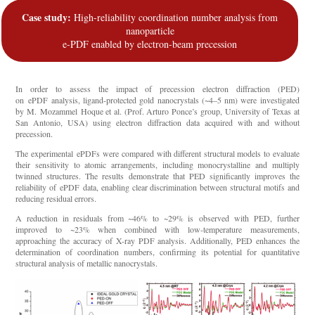
Case study:
High-reliability coordination number analysis from
nanoparticle
e-PDF enabled by electron-beam precession
In order to assess the impact of precession electron diffraction (PED)
on
ePDF
analysis, ligand-protected gold nanocrystals (~4–5 nm) were investigated
by M.
Mozammel
Hoque et al. (Prof. Arturo Ponce’s group, University of Texas at
San Antonio, USA) using electron diffraction data acquired with and without
precession.
The experimental
ePDFs
were compared with different structural models to evaluate
their sensitivity to atomic arrangements, including monocrystalline and multiply
twinned structures. The results
demonstrate
that PED significantly improves the
reliability of
ePDF
data, enabling clear discrimination between structural motifs and
reducing residual errors.
A reduction in residuals from ~46% to ~29% is
observed
with PED, further
improved to ~23% when combined with low-temperature measurements,
approaching the accuracy of X-ray PDF analysis. Additionally, PED enhances the
determination of coordination numbers, confirming its potential for quantitative
structural analysis of metallic nanocrystals.