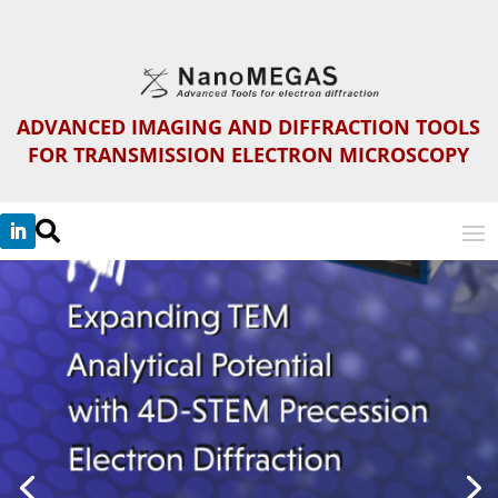
ADVANCED IMAGING AND DIFFRACTION TOOLS
FOR TRANSMISSION ELECTRON MICROSCOPY
