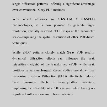
single diffraction patterns—offering a significant advantage
over conventional X-ray PDF methods.
With recent advances in 4D-STEM / 4D-SPED
methodologies, it is now possible to generate high-
resolution, spatially resolved ePDF maps at the nanometer
scale—surpassing the spatial resolution of other PDF-based
techniques.
While ePDF patterns closely match X-ray PDF results,
dynamical diffraction effects can influence the peak
intensities (heights) of the transformed ePDF, while peak
positions remain unchanged. Recent studies have shown that
Precession Electron Diffraction (PED) effectively reduces
these dynamical effects in nanocrystalline materials,
improving the reliability of ePDF analysis, while having no
significant influence on amorphous materials.