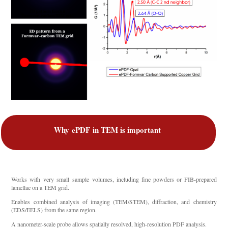
Why
ePDF
in TEM is important
Works with very small sample volumes, including fine powders or FIB-prepared
lamellae on a TEM grid.
Enables combined analysis of imaging (TEM/STEM), diffraction, and chemistry
(EDS/EELS) from the same region.
A nanometer-scale probe allows spatially resolved, high-resolution PDF analysis.