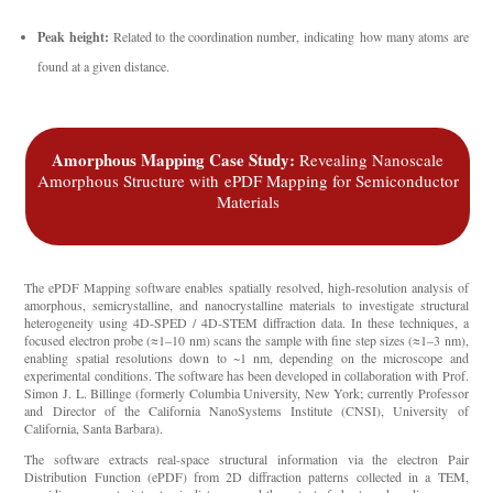
Peak height:
Related to the coordination number, indicating how many atoms are
found at a given distance.
Amorphous Mapping Case Study:
Revealing Nanoscale
Amorphous Structure with
ePDF
Mapping for Semiconductor
Materials
The ePDF Mapping software enables spatially resolved, high-resolution analysis of
amorphous, semicrystalline, and nanocrystalline materials to investigate structural
heterogeneity using 4D-SPED / 4D-STEM diffraction data. In these techniques, a
focused electron probe (≈1–10 nm) scans the sample with fine step sizes (≈1–3 nm),
enabling spatial resolutions down to ~1 nm, depending on the microscope and
experimental conditions. The software has been developed in collaboration with Prof.
Simon J. L. Billinge (formerly Columbia University, New York; currently Professor
and Director of the California NanoSystems Institute (CNSI), University of
California, Santa Barbara).
The software extracts real-space structural information via the electron Pair
Distribution Function (ePDF) from 2D diffraction patterns collected in a TEM,