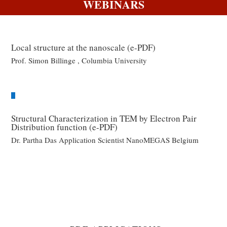
WEBINARS
Local structure at the nanoscale (e-PDF)
Prof. Simon Billinge , Columbia University
Structural Characterization in TEM by Electron Pair
Distribution function (e-PDF)
Dr. Partha Das Application Scientist NanoMEGAS Belgium