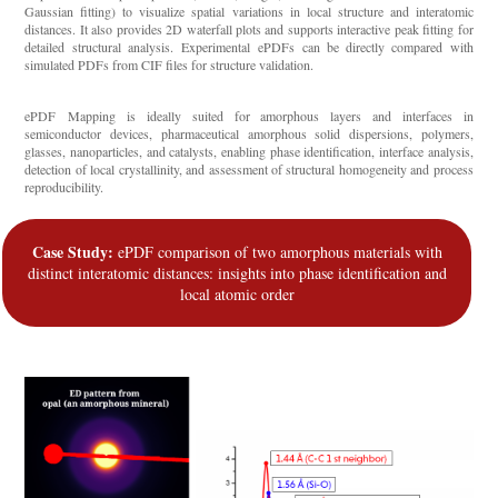
Gaussian fitting) to visualize spatial variations in local structure and interatomic
distances. It also provides 2D waterfall plots and supports interactive peak fitting for
detailed structural analysis. Experimental ePDFs can be directly compared with
simulated PDFs from CIF files for structure validation.
ePDF Mapping is ideally suited for amorphous layers and interfaces in
semiconductor devices, pharmaceutical amorphous solid dispersions, polymers,
glasses, nanoparticles, and catalysts, enabling phase identification, interface analysis,
detection of local crystallinity, and assessment of structural homogeneity and process
reproducibility.
Case Study:
ePDF comparison of two amorphous materials with
distinct interatomic distances: insights into phase identification and
local atomic order