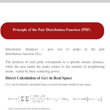
Principle of the Pair Distribution Function (PDF)
Interatomic
distances
r
give rise to peaks in the pair
distribution
function
G(
r
)
.
T
he
position of each peak corresponds to a specific atomic distance,
while the area under the peaks relates to the number of neighboring
atoms, scaled by their scattering power.
Direct Calculation of
G(
)
in Real Space
r
G(
r
)
can be directly calculated from a crystal structure model in real space: