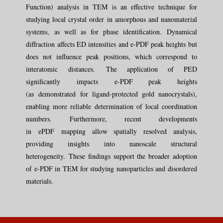
Function) analysis in TEM is an effective technique for
studying local crystal order in amorphous and nanomaterial
systems, as well as for phase identification. Dynamical
diffraction affects ED intensities and e-PDF peak heights but
does not influence peak positions, which correspond to
interatomic
distances.
The application of PED
significantly
impacts
e-PDF peak heights
(as
demonstrated
for ligand-protected gold nanocrystals),
enabling more reliable determination of local coordination
numbers.
Furthermore, recent developments
in
ePDF
mapping allow spatially resolved analysis,
providing insights into nanoscale structural
heterogeneity.
These findings support the broader adoption
of e-PDF in TEM for studying nanoparticles and disordered
materials.