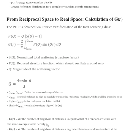
From Reciprocal Space to Real Space: Calculation of G
(
r)
The PDF is obtained via Fourier transformation of the total scattering data: