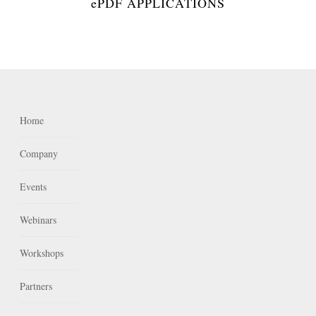
ePDF APPLICATIONS
Home
Company
Events
Webinars
Workshops
Partners