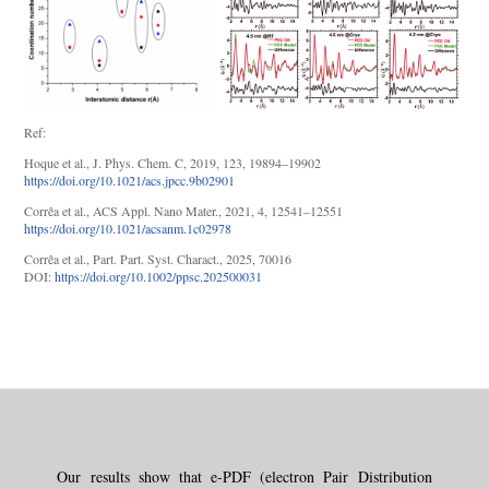
Ref:
Hoque et al., J. Phys. Chem. C, 2019, 123, 19894–19902
https://doi.org/10.1021/acs.jpcc.9b02901
Corrêa et al., ACS Appl. Nano Mater., 2021, 4, 12541–12551
https://doi.org/10.1021/acsanm.1c02978
Corrêa et al., Part. Part. Syst. Charact., 2025, 70016
DOI:
https://doi.org/10.1002/ppsc.202500031
Our results show that e-PDF (electron Pair Distribution