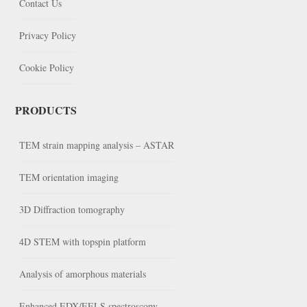
Contact Us
Privacy Policy
Cookie Policy
PRODUCTS
TEM strain mapping analysis – ASTAR
TEM orientation imaging
3D Diffraction tomography
4D STEM with topspin platform
Analysis of amorphous materials
Enhanced EDX/EELS spectroscopy