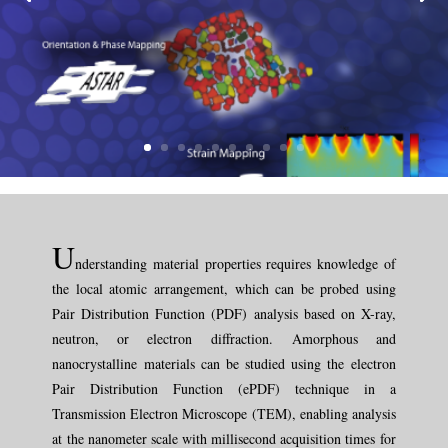
U
nderstanding material properties requires knowledge of
the local atomic arrangement, which can be probed using
Pair Distribution Function (PDF) analysis based on X-ray,
neutron, or electron diffraction. Amorphous and
nanocrystalline materials can be studied using the electron
Pair Distribution Function (ePDF) technique in a
Transmission Electron Microscope (TEM), enabling analysis
at the nanometer scale with millisecond acquisition times for