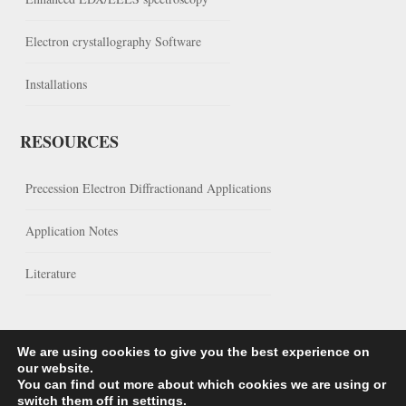
Electron crystallography Software
Installations
RESOURCES
Precession Electron Diffractionand Applications
Application Notes
Literature
We are using cookies to give you the best experience on
our website.
You can find out more about which cookies we are using or
switch them off in
settings
.