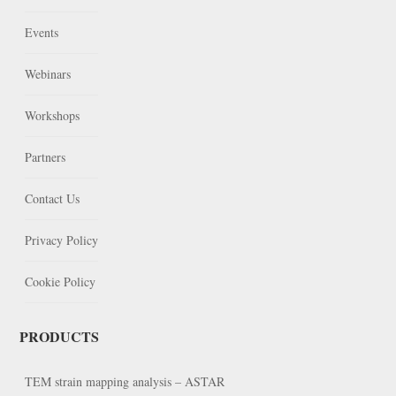
Events
Webinars
Workshops
Partners
Contact Us
Privacy Policy
Cookie Policy
PRODUCTS
TEM strain mapping analysis – ASTAR