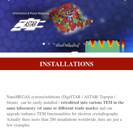
INSTALLATIONS
NanoMEGAS systems/solutions (DigiSTAR / ASTAR/ Topspin /
retrofitted into various TEM in the
Strain) can be easily installed /
same laboratory (of same or different trade marks)
and can
upgrade /enhance TEM functionalities for electron crystallography.
Actually there more than 200 installations worldwide, here are just a
few examples.