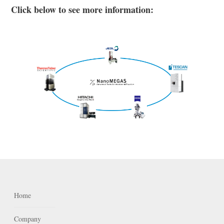
Click below to see more information:
Home
Company