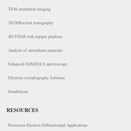
TEM orientation imaging
3D Diffraction tomography
4D STEM with topspin platform
Analysis of amorphous materials
Enhanced EDX/EELS spectroscopy
Electron crystallography Software
Installations
RESOURCES
Precession Electron Diffractionand Applications