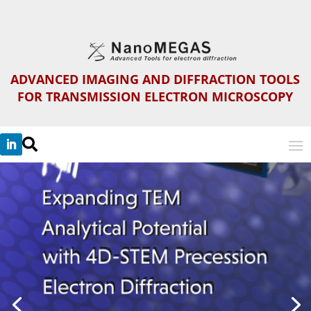
ADVANCED IMAGING AND DIFFRACTION TOOLS
FOR TRANSMISSION ELECTRON MICROSCOPY
