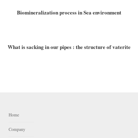
Biomineralization process in Sea environment
What is sacking in our pipes : the structure of vaterite
Home
Company