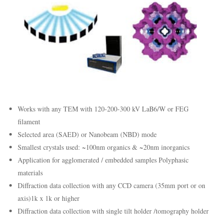
Works with any TEM with 120-200-300 kV LaB6/W or FEG
filament
Selected area (SAED) or Nanobeam (NBD) mode
Smallest crystals used: ~100nm organics & ~20nm inorganics
Application for agglomerated / embedded samples Polyphasic
materials
Diffraction data collection with any CCD camera (35mm port or on
axis)1k x 1k or higher
Diffraction data collection with single tilt holder /tomography holder