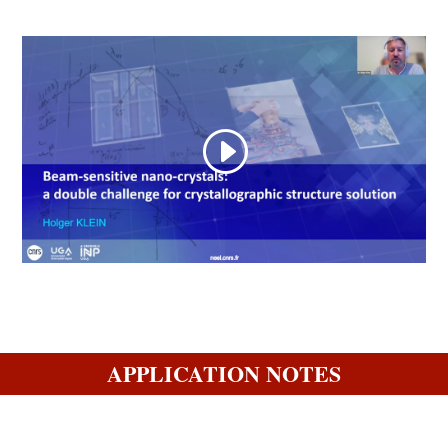
APPLICATION NOTES