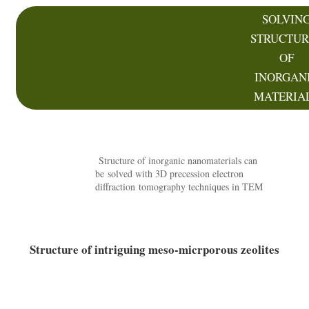
SOLVIN
STRUCTUR
OF
INORGAN
MATERIA
Structure of inorganic nanomaterials can
be solved with 3D precession electron
diffraction tomography techniques in TEM
Structure of intriguing meso-micrporous zeolites