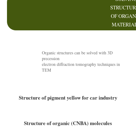
STRUCTUR
OF ORGAN
MATERIA
Organic structures can be solved with 3D
precession
electron diffraction tomography techniques in
TEM
Structure of pigment yellow for car industry
Structure of organic (CNBA) molecules