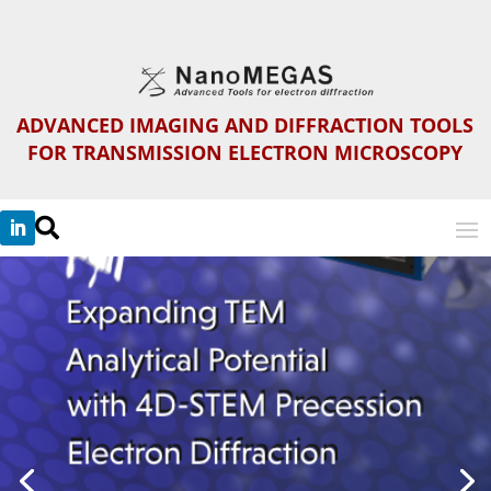
ADVANCED IMAGING AND DIFFRACTION TOOLS
FOR TRANSMISSION ELECTRON MICROSCOPY
