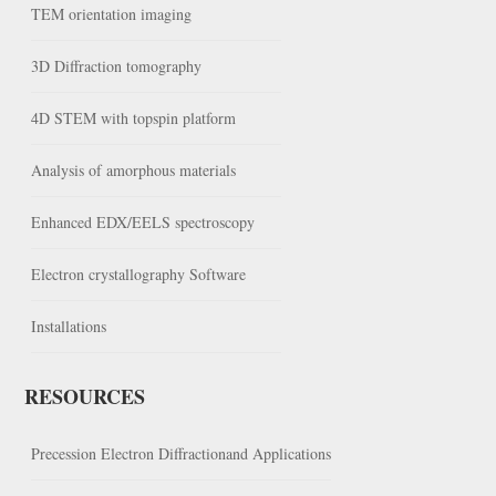
TEM orientation imaging
3D Diffraction tomography
4D STEM with topspin platform
Analysis of amorphous materials
Enhanced EDX/EELS spectroscopy
Electron crystallography Software
Installations
RESOURCES
Precession Electron Diffractionand Applications