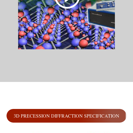
3D PRECESSION DIFFRACTION SPECIFICATION