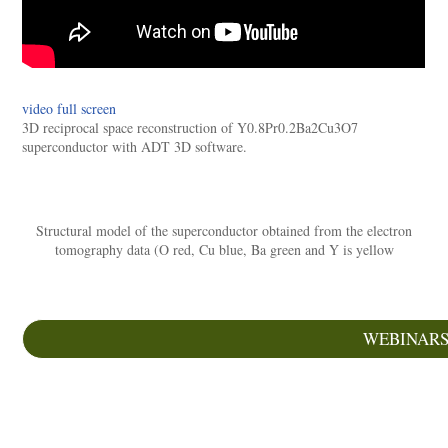
video full screen
3D reciprocal space reconstruction of Y0.8Pr0.2Ba2Cu3O7
superconductor with ADT 3D software.
Structural model of the superconductor obtained from the electron
tomography data (O red, Cu blue, Ba green and Y is yellow
WEBINAR