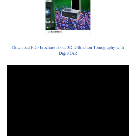
Download PDF brochure about 3D Diffraction Tomography with
DigiSTAR