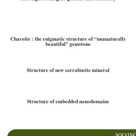
Charoite : the enigmatic structure of “unanaturally
beautiful” gemstone
Structure of new sarrabusite mineral
Structure of embedded nanodomains
SOLVIN