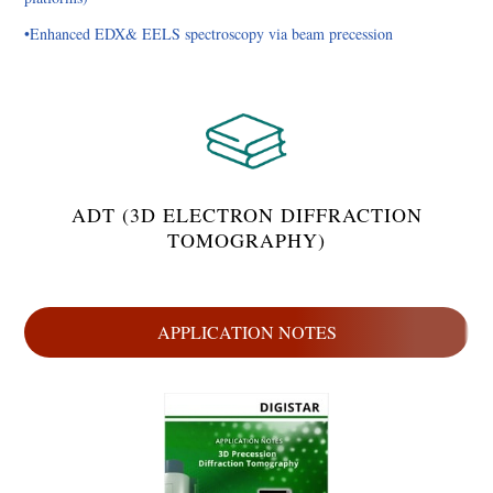
•Enhanced EDX& EELS spectroscopy via beam precession
ADT (3D ELECTRON DIFFRACTION
TOMOGRAPHY)
APPLICATION NOTES