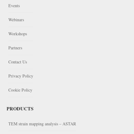
Events
Webinars
Workshops
Partners
Contact Us
Privacy Policy
Cookie Policy
PRODUCTS
TEM strain mapping analysis – ASTAR