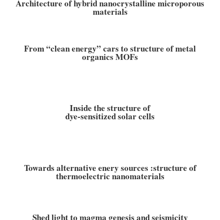
Architecture of hybrid nanocrystalline microporous
materials
From “clean energy” cars to structure of metal
organics MOFs
Inside the structure of
dye-sensitized solar cells
Towards alternative enery sources :structure of
thermoelectric nanomaterials
Shed light to magma genesis and seismicity