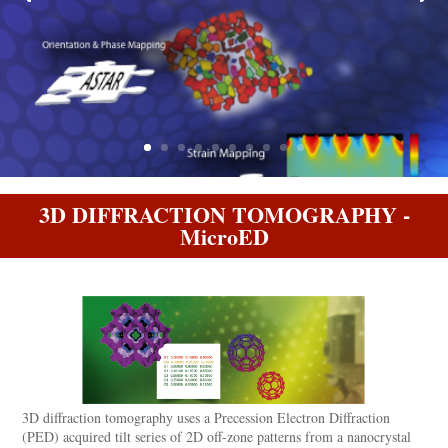
3D DIFFRACTION TOMOGRAPHY -
MicroED
3D diffraction tomography uses a Precession Electron Diffraction
(PED) acquired tilt series of 2D off-zone patterns from a nanocrystal