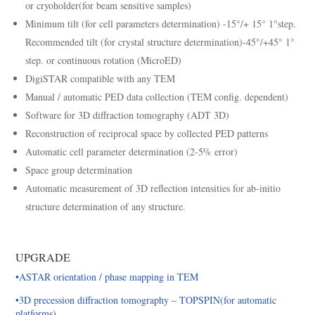
or cryoholder(for beam sensitive samples)
Minimum tilt (for cell parameters determination) -15°/+ 15° 1°step.
Recommended tilt (for crystal structure determination)-45°/+45° 1°
step. or continuous rotation (MicroED)
DigiSTAR compatible with any TEM
Manual / automatic PED data collection (TEM config. dependent)
Software for 3D diffraction tomography (ADT 3D)
Reconstruction of reciprocal space by collected PED patterns
Automatic cell parameter determination (2-5% error)
Space group determination
Automatic measurement of 3D reflection intensities for ab-initio
structure determination of any structure.
UPGRADE
•ASTAR orientation / phase mapping in TEM
•3D precession diffraction tomography – TOPSPIN(for automatic
platforms)