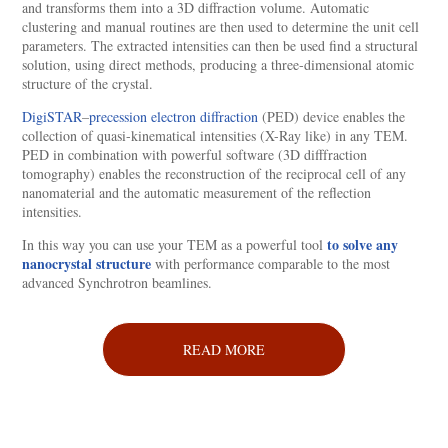
and transforms them into a 3D diffraction volume. Automatic
clustering and manual routines are then used to determine the unit cell
parameters. The extracted intensities can then be used find a structural
solution, using direct methods, producing a three-dimensional atomic
structure of the crystal.
DigiSTAR
–
precession electron diffraction
(PED) device enables the
collection of quasi-kinematical intensities (X-Ray like) in any TEM.
PED in combination with powerful software (3D difffraction
tomography) enables the reconstruction of the reciprocal cell of any
nanomaterial and the automatic measurement of the reflection
intensities.
to solve any
In this way you can use your TEM as a powerful tool
nanocrystal structure
with performance comparable to the most
advanced Synchrotron beamlines.
READ MORE