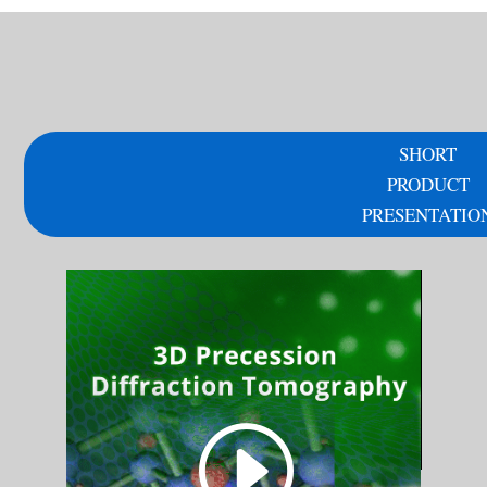
SHORT
PRODUCT
PRESENTATIO