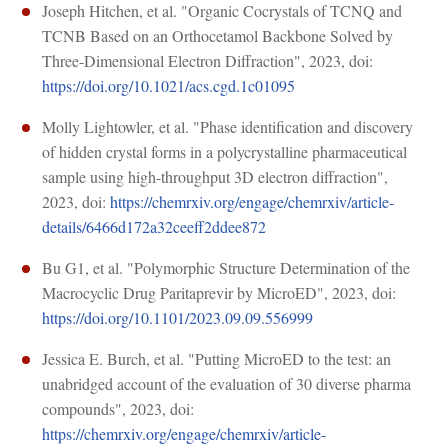
Joseph Hitchen, et al. "Organic Cocrystals of TCNQ and
TCNB Based on an Orthocetamol Backbone Solved by
Three-Dimensional Electron Diffraction", 2023, doi:
https://doi.org/10.1021/acs.cgd.1c01095
Molly Lightowler, et al. "Phase identification and discovery
of hidden crystal forms in a polycrystalline pharmaceutical
sample using high-throughput 3D electron diffraction",
2023, doi:
https://chemrxiv.org/engage/chemrxiv/article-
details/6466d172a32ceeff2ddee872
Bu G1, et al. "Polymorphic Structure Determination of the
Macrocyclic Drug Paritaprevir by MicroED", 2023, doi:
https://doi.org/10.1101/2023.09.09.556999
Jessica E. Burch, et al. "Putting MicroED to the test: an
unabridged account of the evaluation of 30 diverse pharma
compounds", 2023, doi:
https://chemrxiv.org/engage/chemrxiv/article-