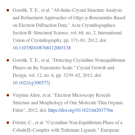
Gorelik, T. E., et al. "Ab-Initio Crystal Structure Analysis
and Refinement Approaches of Oligo p-Benzamides Based
on Electron Diffraction Data." Acta Crystallographica
Section B: Structural Science, vol. 68, no. 2, International
Union of Crystallography, pp. 171–81, 2012, doi:
10.1107/S0108768112003138
Gorelik, T. E., et al. "Detecting Crystalline Nonequilibrium
Phases on the Nanometer Scale." Crystal Growth and
Design, vol. 12, no. 6, pp. 3239–42, 2012, doi:
10.1021/cg300377j
Virginia Altoe, et al. "Electron Microscopy Reveals
Structure and Morphology of One Molecule Thin Organic
Films", 2012, doi:
https://doi.org/10.1021/nl203776n
Förster, C., et al. "Crystalline Non-Equilibrium Phase of a
Cobalt(II) Complex with Tridentate Ligands." European