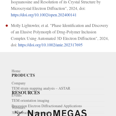
Isoguanosine and Resolution of its Crystal Structure by
Microcrystal Electron Diffraction", 2024, doi:
https://doi.org/10.1002/open.202400141
Molly Lightowler, et al. "Phase Identification and Discovery
of an Elusive Polymorph of Drug-Polymer Inclusion
Complex Using Automated 3D Electron Diffraction", 2024,
doi:
https://doi.org/10.1002/anie.202317695
Home
PRODUCTS
Company
TEM strain mapping analysis – ASTAR
RESOURCES
Events
TEM orientation imaging
Precession Electron Diffractionand Applications
Webinars
3D Diffraction tomography