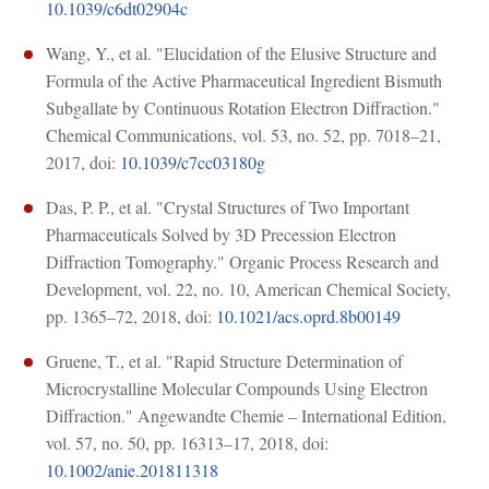
10.1039/c6dt02904c
Wang, Y., et al. "Elucidation of the Elusive Structure and
Formula of the Active Pharmaceutical Ingredient Bismuth
Subgallate by Continuous Rotation Electron Diffraction."
Chemical Communications, vol. 53, no. 52, pp. 7018–21,
2017, doi:
10.1039/c7cc03180g
Das, P. P., et al. "Crystal Structures of Two Important
Pharmaceuticals Solved by 3D Precession Electron
Diffraction Tomography." Organic Process Research and
Development, vol. 22, no. 10, American Chemical Society,
pp. 1365–72, 2018, doi:
10.1021/acs.oprd.8b00149
Gruene, T., et al. "Rapid Structure Determination of
Microcrystalline Molecular Compounds Using Electron
Diffraction." Angewandte Chemie – International Edition,
vol. 57, no. 50, pp. 16313–17, 2018, doi:
10.1002/anie.201811318