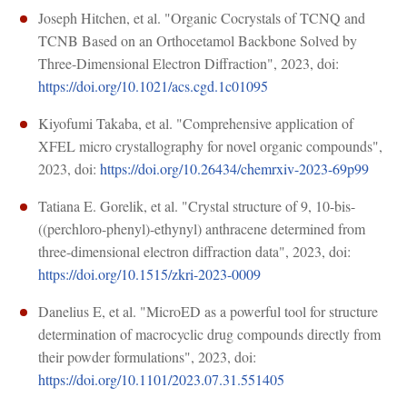
Joseph Hitchen, et al. "Organic Cocrystals of TCNQ and
TCNB Based on an Orthocetamol Backbone Solved by
Three-Dimensional Electron Diffraction", 2023, doi:
https://doi.org/10.1021/acs.cgd.1c01095
Kiyofumi Takaba, et al. "Comprehensive application of
XFEL micro crystallography for novel organic compounds",
2023, doi:
https://doi.org/10.26434/chemrxiv-2023-69p99
Tatiana E. Gorelik, et al. "Crystal structure of 9, 10-bis-
((perchloro-phenyl)-ethynyl) anthracene determined from
three-dimensional electron diffraction data", 2023, doi:
https://doi.org/10.1515/zkri-2023-0009
Danelius E, et al. "MicroED as a powerful tool for structure
determination of macrocyclic drug compounds directly from
their powder formulations", 2023, doi:
https://doi.org/10.1101/2023.07.31.551405