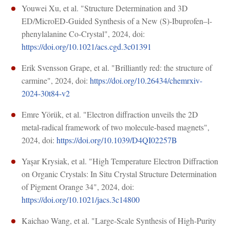
Youwei Xu, et al. "Structure Determination and 3D
ED/MicroED-Guided Synthesis of a New (S)-Ibuprofen–l-
phenylalanine Co-Crystal", 2024, doi:
https://doi.org/10.1021/acs.cgd.3c01391
Erik Svensson Grape, et al. "Brilliantly red: the structure of
carmine", 2024, doi:
https://doi.org/10.26434/chemrxiv-
2024-30t84-v2
Emre Yörük, et al. "Electron diffraction unveils the 2D
metal-radical framework of two molecule-based magnets",
2024, doi:
https://doi.org/10.1039/D4QI02257B
Yaşar Krysiak, et al. "High Temperature Electron Diffraction
on Organic Crystals: In Situ Crystal Structure Determination
of Pigment Orange 34", 2024, doi:
https://doi.org/10.1021/jacs.3c14800
Kaichao Wang, et al. "Large-Scale Synthesis of High-Purity