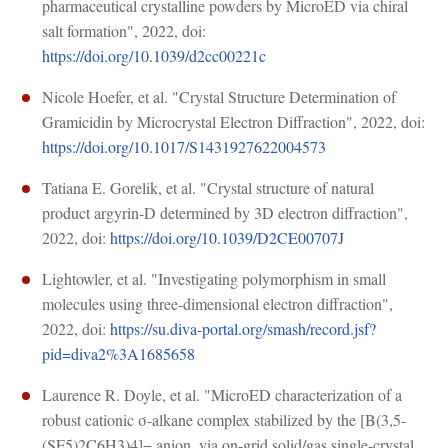
pharmaceutical crystalline powders by MicroED via chiral
salt formation", 2022, doi:
https://doi.org/10.1039/d2cc00221c
Nicole Hoefer, et al. "Crystal Structure Determination of
Gramicidin by Microcrystal Electron Diffraction", 2022, doi:
https://doi.org/10.1017/S1431927622004573
Tatiana E. Gorelik, et al. "Crystal structure of natural
product argyrin-D determined by 3D electron diffraction",
2022, doi:
https://doi.org/10.1039/D2CE00707J
Lightowler, et al. "Investigating polymorphism in small
molecules using three-dimensional electron diffraction",
2022, doi:
https://su.diva-portal.org/smash/record.jsf?
pid=diva2%3A1685658
Laurence R. Doyle, et al. "MicroED characterization of a
robust cationic σ-alkane complex stabilized by the [B(3,5-
(SF5)2C6H3)4]− anion, via on-grid solid/gas single-crystal