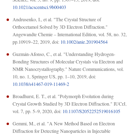
10.1021/acscentsci.9b00403
Andrusenko, I., et al. "The Crystal Structure of
Orthocetamol Solved by 3D Electron Diffraction."
Angewandte Chemie – International Edition, vol. 58, no. 32,
pp.10919–22, 2019, doi:
10.1002/anie.201904564
Guzmán-Afonso, C., et al. "Understanding Hydrogen-
Bonding Structures of Molecular Crystals via Electron and
NMR Nanocrystallography." Nature Communications, vol.
10, no. 1, Springer US, pp. 1–10, 2019, doi:
10.1038/s41467-019-11469-2
Broadhurst, E. T., et al. "Polymorph Evolution during
Crystal Growth Studied by 3D Electron Diffraction." IUCrJ,
vol. 7, pp. 5–9, 2020, doi:
10.1107/S2052252519016105
Gemmi, M., et al. "A New Method Based on Electron
Diffraction for Detecting Nanoparticles in Injectable