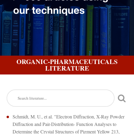
ORGANIC-PHARMACEUTICALS
LITERATURE
Schmidt, M. U., et al. "Electron Diffraction, X-Ray Powder
Diffraction and Pair-Distribution- Function Analyses to
Determine the Crystal Structures of Pigment Yellow 213,