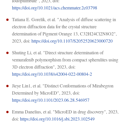
Iodoplumbate", 2023, doi:
https://doi.org/10.1021/acs.chemmater.2c03798
Tatiana E. Gorelik, et al. "Analysis of diffuse scattering in
electron diffraction data for the crystal structure
determination of Pigment Orange 13, C32H24Cl2N8O2",
2023, doi:
https://doi.org/10.1107/S2052520623000720
Shuting Li, et al. "Direct structure determination of
vemurafenib polymorphism from compact spherulites using
3D electron diffraction", 2023, doi:
https://doi.org/10.1038/s42004-022-00804-2
Jieye Lin1, et al. "Distinct Conformations of Mirabegron
Determined by MicroED", 2023, doi:
https://doi.org/10.1101/2023.06.28.546957
Emma Danelius, et al. "MicroED in drug discovery", 2023,
doi:
https://doi.org/10.1016/j.sbi.2023.102549