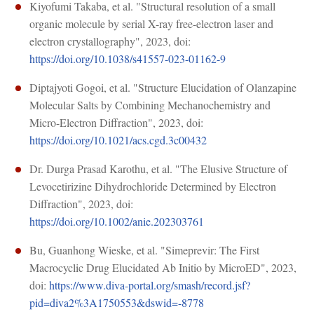
Kiyofumi Takaba, et al. "Structural resolution of a small
organic molecule by serial X-ray free-electron laser and
electron crystallography", 2023, doi:
https://doi.org/10.1038/s41557-023-01162-9
Diptajyoti Gogoi, et al. "Structure Elucidation of Olanzapine
Molecular Salts by Combining Mechanochemistry and
Micro-Electron Diffraction", 2023, doi:
https://doi.org/10.1021/acs.cgd.3c00432
Dr. Durga Prasad Karothu, et al. "The Elusive Structure of
Levocetirizine Dihydrochloride Determined by Electron
Diffraction", 2023, doi:
https://doi.org/10.1002/anie.202303761
Bu, Guanhong Wieske, et al. "Simeprevir: The First
Macrocyclic Drug Elucidated Ab Initio by MicroED", 2023,
doi:
https://www.diva-portal.org/smash/record.jsf?
pid=diva2%3A1750553&dswid=-8778