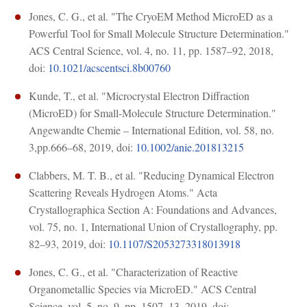
Jones, C. G., et al. "The CryoEM Method MicroED as a
Powerful Tool for Small Molecule Structure Determination."
ACS Central Science, vol. 4, no. 11, pp. 1587–92, 2018,
doi:
10.1021/acscentsci.8b00760
Kunde, T., et al. "Microcrystal Electron Diffraction
(MicroED) for Small-Molecule Structure Determination."
Angewandte Chemie – International Edition, vol. 58, no.
3,pp.666–68, 2019, doi:
10.1002/anie.201813215
Clabbers, M. T. B., et al. "Reducing Dynamical Electron
Scattering Reveals Hydrogen Atoms." Acta
Crystallographica Section A: Foundations and Advances,
vol. 75, no. 1, International Union of Crystallography, pp.
82–93, 2019, doi:
10.1107/S2053273318013918
Jones, C. G., et al. "Characterization of Reactive
Organometallic Species via MicroED." ACS Central
Science, vol. 5, no. 9, pp. 1507–13, 2019, doi: