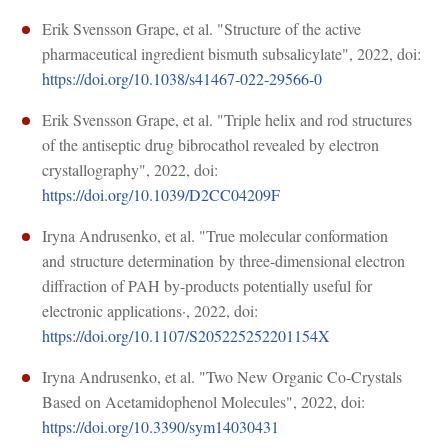
Erik Svensson Grape, et al. "Structure of the active
pharmaceutical ingredient bismuth subsalicylate", 2022, doi:
https://doi.org/10.1038/s41467-022-29566-0
Erik Svensson Grape, et al. "Triple helix and rod structures
of the antiseptic drug bibrocathol revealed by electron
crystallography", 2022, doi:
https://doi.org/10.1039/D2CC04209F
Iryna Andrusenko, et al. "True mol­ecular conformation
and structure determination by three-dimensional electron
diffraction of PAH by-products potentially useful for
electronic applications·, 2022, doi:
https://doi.org/10.1107/S205225252201154X
Iryna Andrusenko, et al. "Two New Organic Co-Crystals
Based on Acetamidophenol Molecules", 2022, doi:
https://doi.org/10.3390/sym14030431