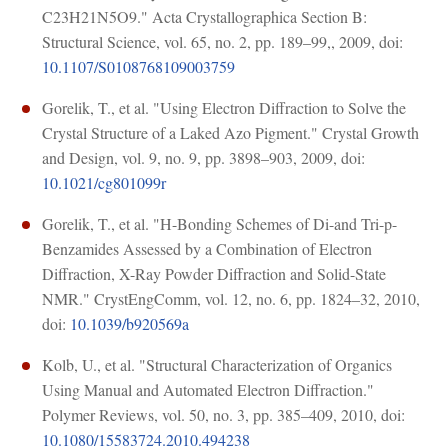
C23H21N5O9." Acta Crystallographica Section B:
Structural Science, vol. 65, no. 2, pp. 189–99,, 2009, doi:
10.1107/S0108768109003759
Gorelik, T., et al. "Using Electron Diffraction to Solve the
Crystal Structure of a Laked Azo Pigment." Crystal Growth
and Design, vol. 9, no. 9, pp. 3898–903, 2009, doi:
10.1021/cg801099r
Gorelik, T., et al. "H-Bonding Schemes of Di-and Tri-p-
Benzamides Assessed by a Combination of Electron
Diffraction, X-Ray Powder Diffraction and Solid-State
NMR." CrystEngComm, vol. 12, no. 6, pp. 1824–32, 2010,
doi:
10.1039/b920569a
Kolb, U., et al. "Structural Characterization of Organics
Using Manual and Automated Electron Diffraction."
Polymer Reviews, vol. 50, no. 3, pp. 385–409, 2010, doi:
10.1080/15583724.2010.494238