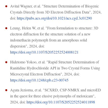
Avital Wagner, et al. "Structure Determination of Biogenic
Crystals Directly from 3D Electron Diffraction Data", 2024,
doi:
https://pubs.acs.org/doi/10.1021/acs.cgd.3c01290
Leung, Helen W, et al. "From formulation to structure: 3D
electron diffraction for the structure solution of a new
indomethacin polymorph from an amorphous solid
dispersion", 2024, doi:
https://doi.org/10.1107/S2052252524008121
Hidetomo Yokoo, et al. "Rapid Structure Determination of
Ranitidine Hydrochloride API in Two Crystal Forms Using
Microcrystal Electron Diffraction", 2024, doi:
https://doi.org/10.1248/cpb.c23-00745
Agata Jeziorna, et al. "SCXRD, CSP-NMRX and microED
in the quest for three elusive polymorphs of meloxicam",
2024, doi:
https://doi.org/10.1107/S2052252524011898