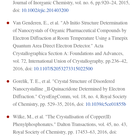
Journal of Inorganic Chemistry, vol. no. 6, pp.920–24, 2015,
doi:
10.1002/ejic.201403200
Van Genderen, E., et al. "Ab Initio Structure Determination
of Nanocrystals of Organic Pharmaceutical Compounds by
Electron Diffraction at Room Temperature Using a Timepix
Quantum Area Direct Electron Detector." Acta
Crystallographica Section A: Foundations and Advances,
vol. 72, International Union of Crystallography, pp.236–42,
2016, doi:
10.1107/S2053273315022500
Gorelik, T. E., et al. "Crystal Structure of Disordered
Nanocrystalline _II-Quinacridone Determined by Electron
Diffraction." CrystEngComm, vol. 18, no. 4, Royal Society
of Chemistry, pp. 529–35, 2016, doi:
10.1039/c5ce01855b
Wilke, M., et al. "The Crystallisation of Copper(II)
Phenylphosphonates." Dalton Transactions, vol. 45, no. 43,
Royal Society of Chemistry, pp. 17453–63, 2016, doi: