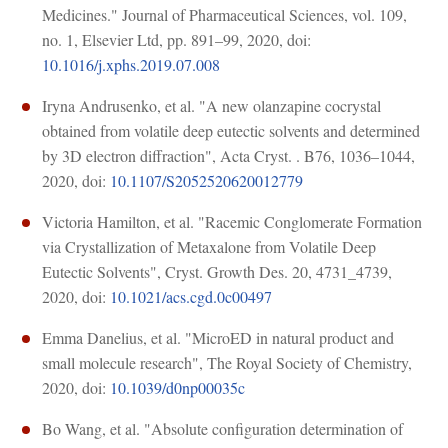
Medicines." Journal of Pharmaceutical Sciences, vol. 109,
no. 1, Elsevier Ltd, pp. 891–99, 2020, doi:
10.1016/j.xphs.2019.07.008
Iryna Andrusenko, et al. "A new olanzapine cocrystal
obtained from volatile deep eutectic solvents and determined
by 3D electron diffraction", Acta Cryst. . B76, 1036–1044,
2020, doi:
10.1107/S2052520620012779
Victoria Hamilton, et al. "Racemic Conglomerate Formation
via Crystallization of Metaxalone from Volatile Deep
Eutectic Solvents", Cryst. Growth Des. 20, 4731_4739,
2020, doi:
10.1021/acs.cgd.0c00497
Emma Danelius, et al. "MicroED in natural product and
small molecule research", The Royal Society of Chemistry,
2020, doi:
10.1039/d0np00035c
Bo Wang, et al. "Absolute configuration determination of