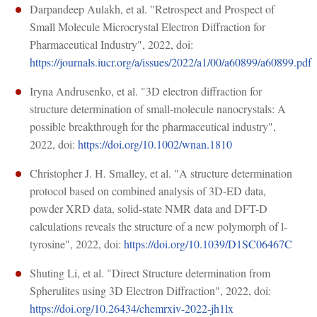
Darpandeep Aulakh, et al. "Retrospect and Prospect of
Small Molecule Microcrystal Electron Diffraction for
Pharmaceutical Industry", 2022, doi:
https://journals.iucr.org/a/issues/2022/a1/00/a60899/a60899.pdf
Iryna Andrusenko, et al. "3D electron diffraction for
structure determination of small-molecule nanocrystals: A
possible breakthrough for the pharmaceutical industry",
2022, doi:
https://doi.org/10.1002/wnan.1810
Christopher J. H. Smalley, et al. "A structure determination
protocol based on combined analysis of 3D-ED data,
powder XRD data, solid-state NMR data and DFT-D
calculations reveals the structure of a new polymorph of l-
tyrosine", 2022, doi:
https://doi.org/10.1039/D1SC06467C
Shuting Li, et al. "Direct Structure determination from
Spherulites using 3D Electron Diffraction", 2022, doi:
https://doi.org/10.26434/chemrxiv-2022-jh1lx