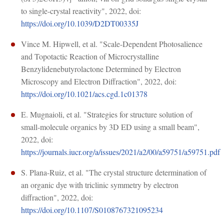
to single-crystal reactivity", 2022, doi:
https://doi.org/10.1039/D2DT00335J
Vince M. Hipwell, et al. "Scale-Dependent Photosalience
and Topotactic Reaction of Microcrystalline
Benzylidenebutyrolactone Determined by Electron
Microscopy and Electron Diffraction", 2022, doi:
https://doi.org/10.1021/acs.cgd.1c01378
E. Mugnaioli, et al. "Strategies for structure solution of
small-molecule organics by 3D ED using a small beam",
2022, doi:
https://journals.iucr.org/a/issues/2021/a2/00/a59751/a59751.pdf
S. Plana-Ruiz, et al. "The crystal structure determination of
an organic dye with triclinic symmetry by electron
diffraction", 2022, doi:
https://doi.org/10.1107/S0108767321095234