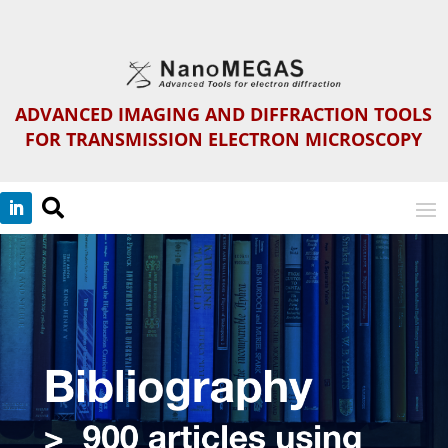
ADVANCED IMAGING AND DIFFRACTION TOOLS
FOR TRANSMISSION ELECTRON MICROSCOPY
