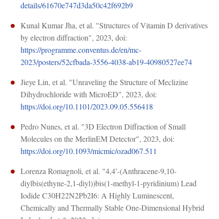
details/61670e747d3da50c42f692b9
Kunal Kumar Jha, et al. "Structures of Vitamin D derivatives
by electron diffraction", 2023, doi:
https://programme.conventus.de/en/mc-
2023/posters/52cfbada-3556-4038-ab19-40980527ee74
Jieye Lin, et al. "Unraveling the Structure of Meclizine
Dihydrochloride with MicroED", 2023, doi:
https://doi.org/10.1101/2023.09.05.556418
Pedro Nunes, et al. "3D Electron Diffraction of Small
Molecules on the MerlinEM Detector", 2023, doi:
https://doi.org/10.1093/micmic/ozad067.511
Lorenza Romagnoli, et al. "4,4′-(Anthracene-9,10-
diylbis(ethyne-2,1-diyl))bis(1-methyl-1-pyridinium) Lead
Iodide C30H22N2Pb2I6: A Highly Luminescent,
Chemically and Thermally Stable One-Dimensional Hybrid