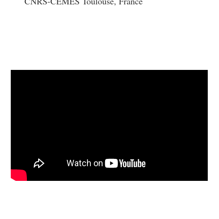
CNRS-CEMES Toulouse, France