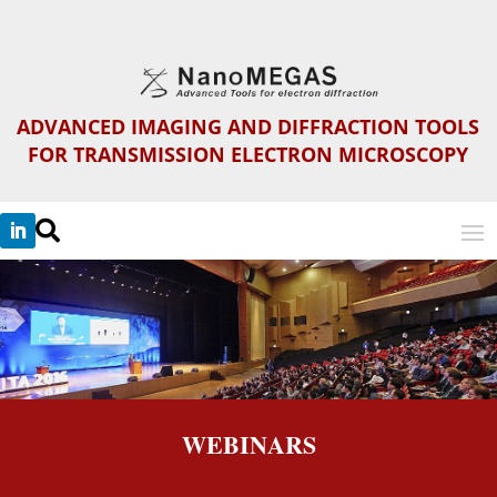
ADVANCED IMAGING AND DIFFRACTION TOOLS
FOR TRANSMISSION ELECTRON MICROSCOPY

WEBINARS