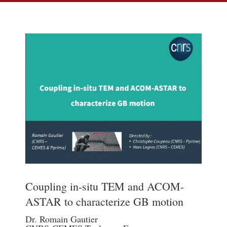
Coupling in-situ TEM and ACOM-
ASTAR to characterize GB motion
Dr. Romain Gautier