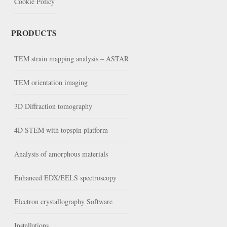
Cookie Policy
PRODUCTS
TEM strain mapping analysis – ASTAR
TEM orientation imaging
3D Diffraction tomography
4D STEM with topspin platform
Analysis of amorphous materials
Enhanced EDX/EELS spectroscopy
Electron crystallography Software
Installations