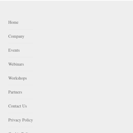
Home
Company
Events
Webinars
Workshops
Partners
Contact Us
Privacy Policy